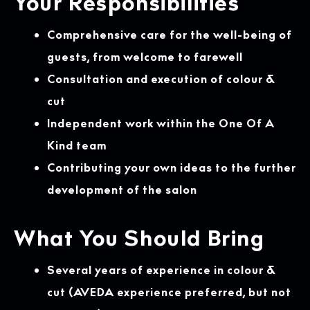
Your Responsibilities
Comprehensive care for the well-being of
guests, from welcome to farewell
Consultation and execution of colour &
cut
Independent work within the One Of A
Kind team
Contributing your own ideas to the further
development of the salon
What You Should Bring
Several years of experience in colour &
cut (AVEDA experience preferred, but not