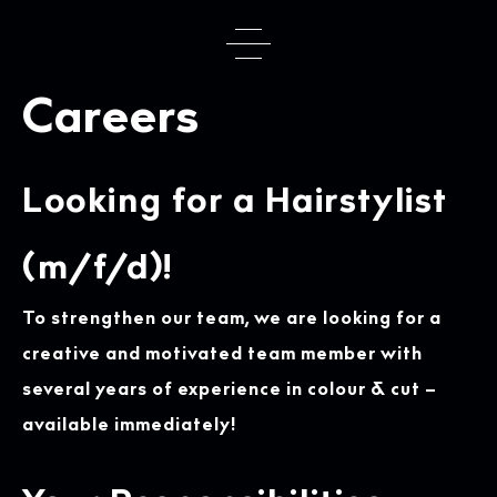
Skip
to
content
Careers
Looking for a Hairstylist
(m/f/d)!
To strengthen our team, we are looking for a
creative and motivated team member with
several years of experience in colour & cut –
available immediately!