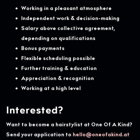
Working in a pleasant atmosphere
Independent work & decision-making
Salary above collective agreement,
depending on qualifications
Bonus payments
Flexible scheduling possible
Further training & education
Appreciation & recognition
Working at a high level
Interested?
Want to become a hairstylist at One Of A Kind?
Send your application to
hello@oneofakind.at