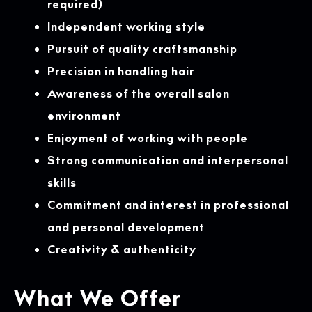
required)
Independent working style
Pursuit of quality craftsmanship
Precision in handling hair
Awareness of the overall salon
environment
Enjoyment of working with people
Strong communication and interpersonal
skills
Commitment and interest in professional
and personal development
Creativity & authenticity
What We Offer